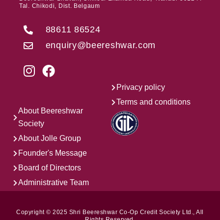
Tal. Chikodi, Dist. Belgaum
88611 86524
enquiry@beereshwar.com
Privacy policy
Terms and conditions
About Beereshwar
Society
About Jolle Group
Founder's Message
Board of Directors
Administrative Team
Copyright © 2025 Shri Beereshwar Co-Op Credit Society Ltd., All
Rights Reserved.