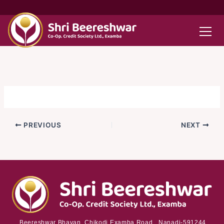
Skip
to
content
PREVIOUS
NEXT
Beereshwar Bhavan, Chikodi Examba Road, Nanadi-591244