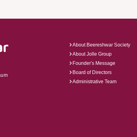
About Beereshwar Society
About Jolle Group
Founder's Message
Board of Directors
gaum
Administrative Team