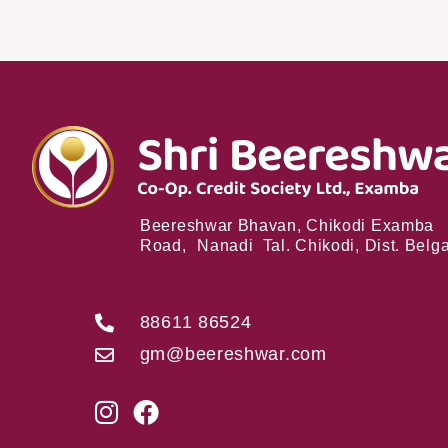
Beereshwar Bhavan, Chikodi Examba
Road, Nanadi Tal. Chikodi, Dist. Bel
88611 86524
gm@beereshwar.com