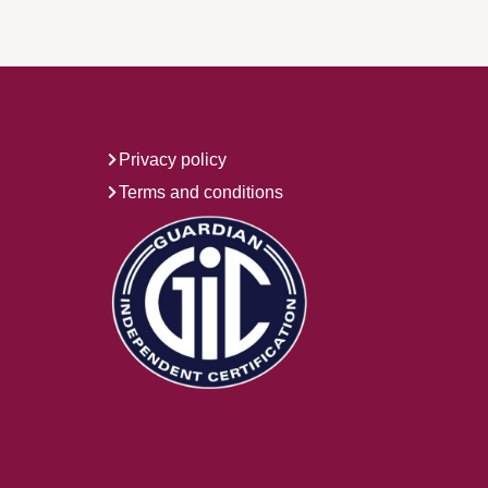
Privacy policy
Terms and conditions