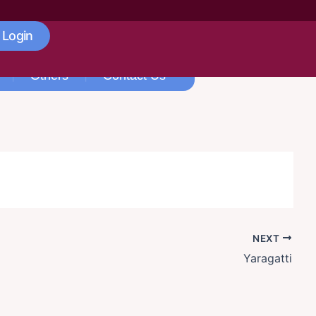
 Login
Others
Contact Us
NEXT
Yaragatti