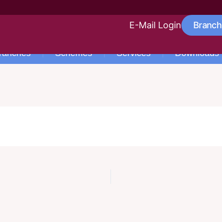
E-Mail Login
Branch
ranches
Schemes
Services
Downloads