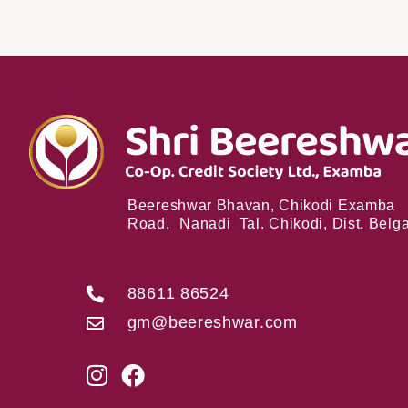
Beereshwar Bhavan, Chikodi Examba
Road, Nanadi Tal. Chikodi, Dist. Bel
88611 86524
gm@beereshwar.com