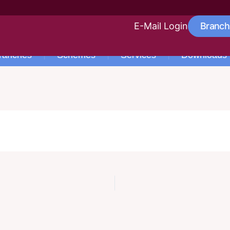
E-Mail Login
Branch
ranches
Schemes
Services
Downloads