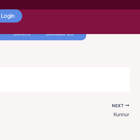
 Login
Others
Contact Us
NEXT
Kunnur