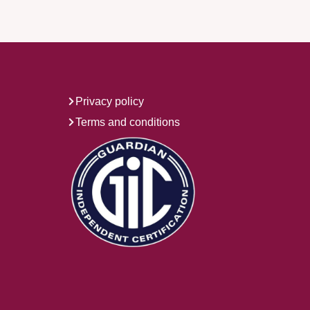
Privacy policy
Terms and conditions