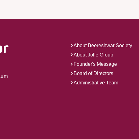
About Beereshwar Society
About Jolle Group
Founder's Message
Board of Directors
gaum
Administrative Team