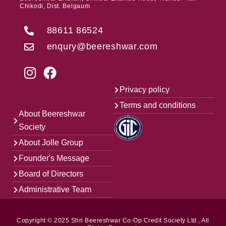
Chikodi, Dist. Belgaum
88611 86524
enqury@beereshwar.com
Privacy policy
Terms and conditions
About Beereshwar
Society
About Jolle Group
Founder's Message
Board of Directors
Administrative Team
Copyright © 2025 Shri Beereshwar Co-Op Credit Society Ltd., All