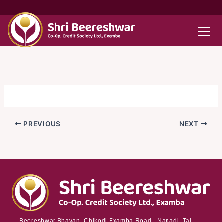
Skip
to
content
PREVIOUS
NEXT
Beereshwar Bhavan, Chikodi Examba Road, Nanadi Tal.