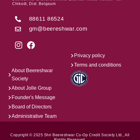
Chikodi, Dist. Belgaum
88611 86524
gm@beereshwar.com
Privacy policy
Terms and conditions
About Beereshwar
Society
About Jolle Group
Founder's Message
Board of Directors
Administrative Team
Copyright © 2025 Shri Beereshwar Co-Op Credit Society Ltd., All
Rights Reserved.