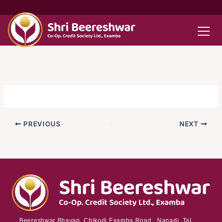
Skip
to
content
PREVIOUS
NEXT
Beereshwar Bhavan, Chikodi Examba Road, Nanadi Tal.