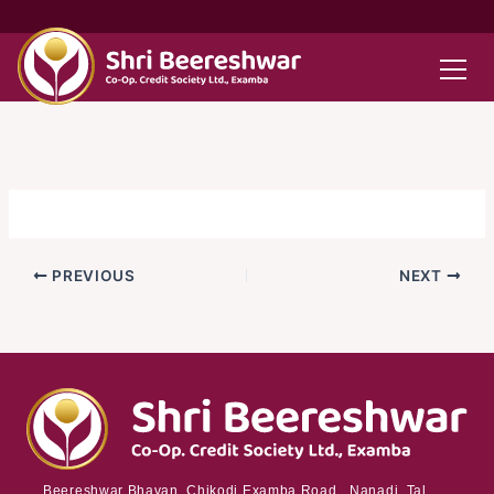
Skip
to
content
PREVIOUS
NEXT
Beereshwar Bhavan, Chikodi Examba Road, Nanadi Tal.