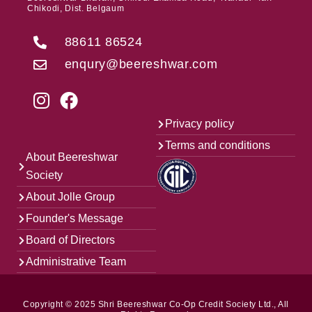
Chikodi, Dist. Belgaum
88611 86524
enqury@beereshwar.com
Privacy policy
Terms and conditions
About Beereshwar
Society
About Jolle Group
Founder's Message
Board of Directors
Administrative Team
Copyright © 2025 Shri Beereshwar Co-Op Credit Society Ltd., All