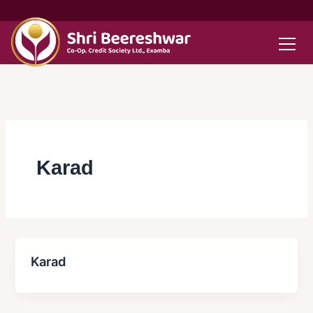
Skip
to
content
Karad
Karad