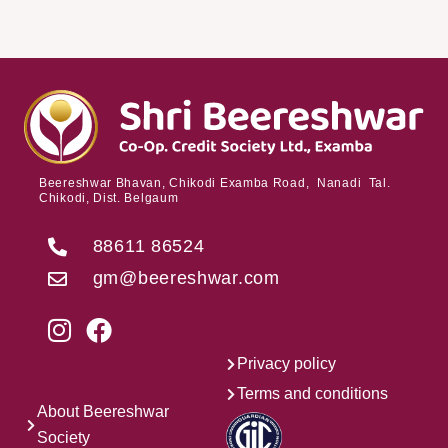
Beereshwar Bhavan, Chikodi Examba Road, Nanadi Tal.
Chikodi, Dist. Belgaum
88611 86524
gm@beereshwar.com
Privacy policy
Terms and conditions
About Beereshwar
Society