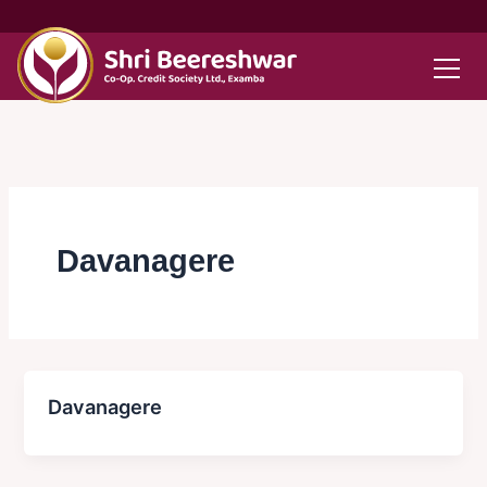
Skip
to
content
Davanagere
Davanagere