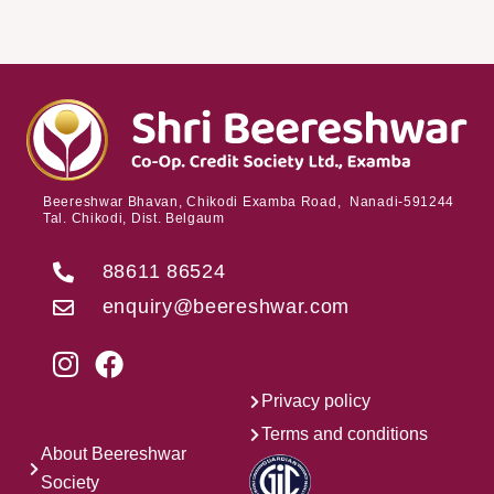
Beereshwar Bhavan, Chikodi Examba Road, Nanadi-591244
Tal. Chikodi, Dist. Belgaum
88611 86524
enquiry@beereshwar.com
Privacy policy
Terms and conditions
About Beereshwar
Society